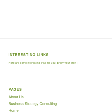
INTERESTING LINKS
Here are some interesting links for you! Enjoy your stay :)
PAGES
About Us
Business Strategy Consulting
Home