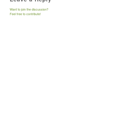
Want to join the discussion?
Feel free to contribute!