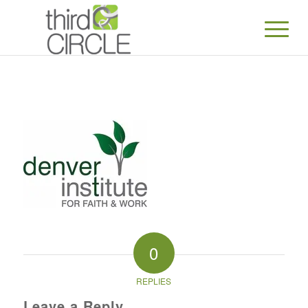
0
REPLIES
Leave a Reply